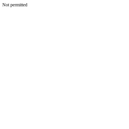
Not permitted